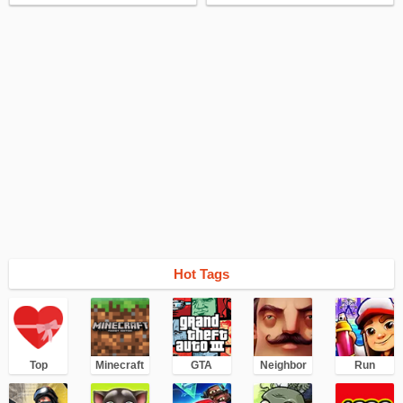
Hot Tags
Top
Minecraft
GTA
Neighbor
Run