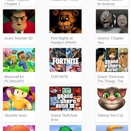
Chapter 1
for Android
Scary Teacher 3D
Five Nights at
Granny: Chapter
Freddy's (FNAF)
Two
Minecraft for
FORTNITE
Grand Theft Auto:
PC/Xbox/PS
The Trilogy- The
Definitive Edition
(GTA)
Stumble Guys
Grand Theft Auto
Talking Tom Cat
III for
Android/iPhone
(GTA3)