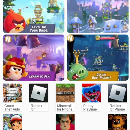
Grand
Roblox
Minecraft
Poppy
Roblox
Theft Auto
for
for Phone
Playtime
for Phone
V (GTA5)
PC/Xbox/PS
Chapter 1