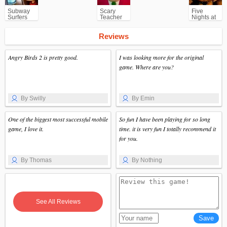
Subway
Scary
Five
Surfers
Teacher
Nights at
for
3D
Freddy's
Android
(FNAF)
Reviews
Angry Birds 2 is pretty good.
I was looking more for the original
game. Where are you?
By Swilly
By Emin
One of the biggest most successful mobile
So fun I have been playing for so long
game, I love it.
time. it is very fun I totally recommend it
for you.
By Thomas
By Nothing
See All Reviews