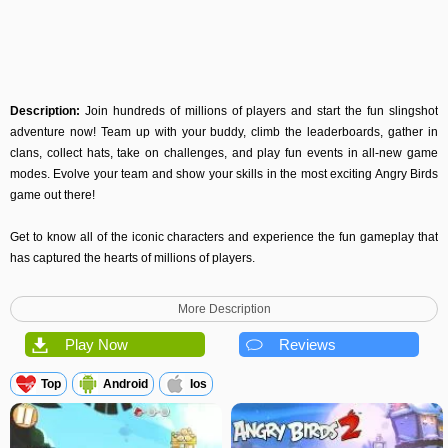
Description:
Join hundreds of millions of players and start the fun slingshot
adventure now! Team up with your buddy, climb the leaderboards, gather in
clans, collect hats, take on challenges, and play fun events in all-new game
modes. Evolve your team and show your skills in the most exciting Angry Birds
game out there!
Get to know all of the iconic characters and experience the fun gameplay that
has captured the hearts of millions of players.
Although some features are available offline, this game may require internet
More Description
connectivity for certain features. Normal data transfer charges apply.
Play Now
Reviews
We may update the game periodically, for example to add new features or
content or to fix bugs or other technical issues. Please note that the game may
Top
Android
Ios
not function properly if you do not have the newest version installed. If you
have not installed the latest update, Rovio will not be responsible for the game
failing to function as expected.