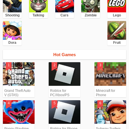
Shooting
Talking
Cars
Zombie
Lego
Dora
Fruit
Hot Games
Grand Theft Auto
Roblox for
Minecraft for
V (GTA5)
PC/Xbox/PS
Phone
Poppy Playtime
Roblox for Phone
Subway Surfers