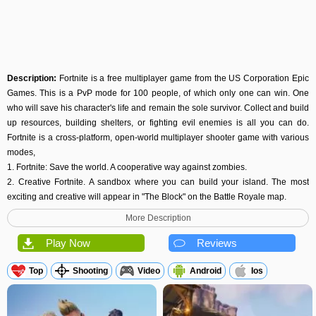
Description:
Fortnite is a free multiplayer game from the US Corporation Epic
Games. This is a PvP mode for 100 people, of which only one can win. One
who will save his character's life and remain the sole survivor. Collect and build
up resources, building shelters, or fighting evil enemies is all you can do.
Fortnite is a cross-platform, open-world multiplayer shooter game with various
modes,
1. Fortnite: Save the world. A cooperative way against zombies.
2. Creative Fortnite. A sandbox where you can build your island. The most
exciting and creative will appear in "The Block" on the Battle Royale map.
3. Fortnite: Battle Royale. This kind of genre allows you to place players on the
More Description
same battlefield in real-time. The main goal is to survive.
Gameplay
Play Now
Reviews
Fortnite follows the standard gameplay style of the royal battle genre. The
battles involving up to 100 players, or you can play as solo, duets, or four-
Top
Shooting
Video
Android
Ios
person squads. Each game is lasting about 20 minutes.
This video game has different conditions when fighting:
1. Playground. Practice mode with unlimited lives.