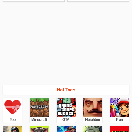
essential. Just run and kill an enemy, of course, you can. But the result will not
be the same. I recommend this game to Battle Royale lovers. Fortnite is so far
the most popular Battle Royale for smartphones.
Hot Tags
Top
Minecraft
GTA
Neighbor
Run