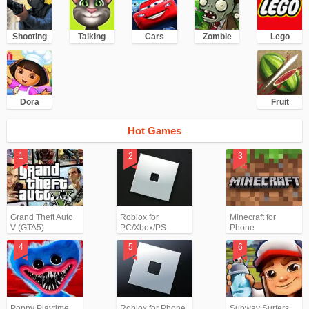
Shooting
Talking
Cars
Zombie
Lego
Dora
Fruit
Hot Games
Grand Theft Auto
Roblox for
Minecraft for
V (GTA5)
PC/Xbox/PS
Phone
Poppy Playtime
Roblox for Phone
Subway Surfers