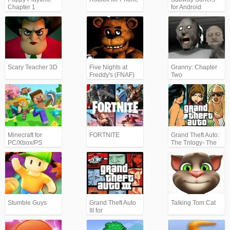
Chapter 1
for Android
Scary Teacher 3D
Five Nights at
Granny: Chapter
Freddy's (FNAF)
Two
Minecraft for
FORTNITE
Grand Theft Auto:
PC/Xbox/PS
The Trilogy- The
Definitive Edition
(GTA)
Stumble Guys
Grand Theft Auto
Talking Tom Cat
III for
Android/iPhone
(GTA3)