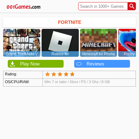
FORTNITE
Grand Theft Auto V
Roblox for
Minecraft for Phone
Poppy Pl
(GTA5)
PC/Xbox/PS
Chapt
Play Now
Reviews
Rating:
OS/CPU/RAM:
Win 7 or later / Xbox / PS / 3 Ghz / 8 GB