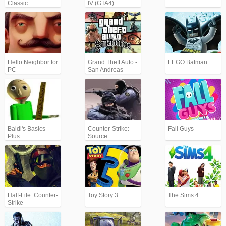
Classic
IV (GTA4)
Hello Neighbor for
Grand Theft Auto -
LEGO Batman
PC
San Andreas
(GTA)
Baldi's Basics
Counter-Strike:
Fall Guys
Plus
Source
Half-Life: Counter-
Toy Story 3
The Sims 4
Strike