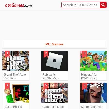
PC Games
Grand Theft Auto
Roblox for
Minecraft for
V (GTA5)
PC/Xbox/PS
PC/Xbox/PS
Baldi's Basics
Grand Theft Auto
Secret Neighbor