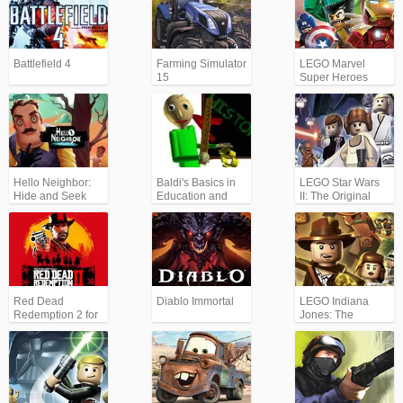
Battlefield 4
Farming Simulator
LEGO Marvel
15
Super Heroes
Hello Neighbor:
Baldi's Basics in
LEGO Star Wars
Hide and Seek
Education and
II: The Original
Learning
Trilogy
Red Dead
Diablo Immortal
LEGO Indiana
Redemption 2 for
Jones: The
Xbox/PS
Original
Adventures