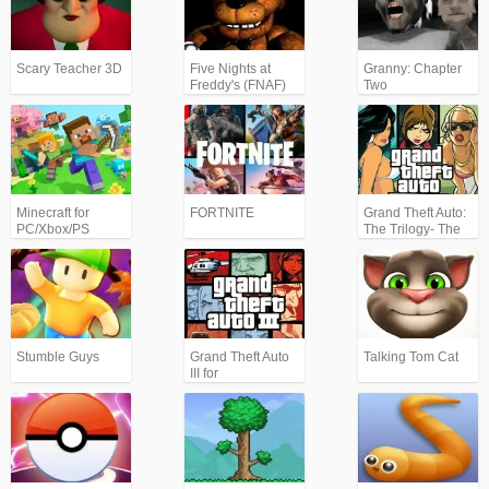
Scary Teacher 3D
Five Nights at
Granny: Chapter
Freddy's (FNAF)
Two
Minecraft for
FORTNITE
Grand Theft Auto:
PC/Xbox/PS
The Trilogy- The
Definitive Edition
(GTA)
Stumble Guys
Grand Theft Auto
Talking Tom Cat
III for
Android/iPhone
(GTA3)