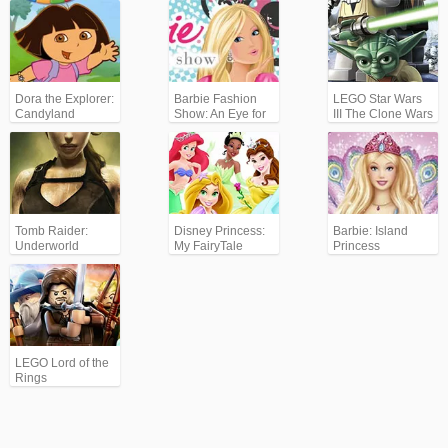
Continues
Dora the Explorer:
Barbie Fashion
LEGO Star Wars
Candyland
Show: An Eye for
III The Clone Wars
Style
Tomb Raider:
Disney Princess:
Barbie: Island
Underworld
My FairyTale
Princess
Adventure
LEGO Lord of the
Rings