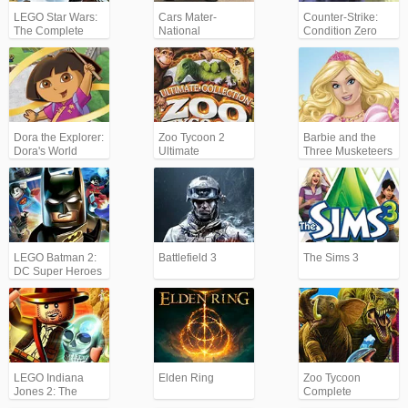
LEGO Star Wars:
Cars Mater-
Counter-Strike:
The Complete
National
Condition Zero
Saga
Championship
Dora the Explorer:
Zoo Tycoon 2
Barbie and the
Dora's World
Ultimate
Three Musketeers
Adventures
Collection
LEGO Batman 2:
Battlefield 3
The Sims 3
DC Super Heroes
LEGO Indiana
Elden Ring
Zoo Tycoon
Jones 2: The
Complete
Adventure
Collection