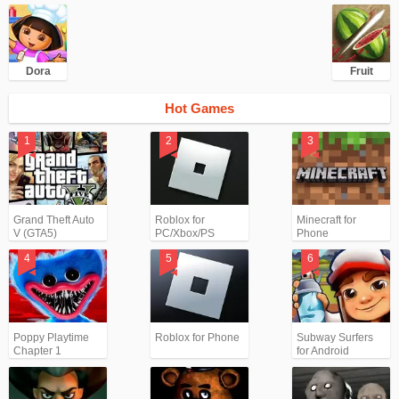
Dora
Fruit
Hot Games
Grand Theft Auto
Roblox for
Minecraft for
V (GTA5)
PC/Xbox/PS
Phone
Poppy Playtime
Roblox for Phone
Subway Surfers
Chapter 1
for Android