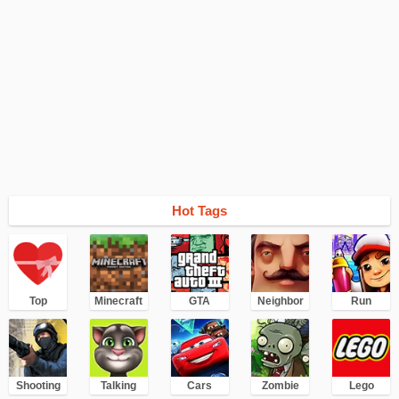
Hot Tags
Top
Minecraft
GTA
Neighbor
Run
Shooting
Talking
Cars
Zombie
Lego