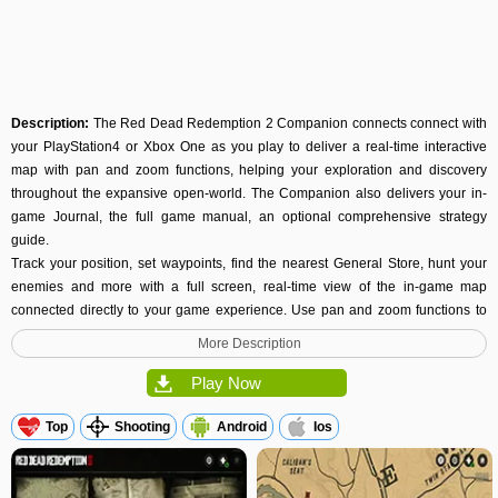
Description:
The Red Dead Redemption 2 Companion connects connect with
your PlayStation4 or Xbox One as you play to deliver a real-time interactive
map with pan and zoom functions, helping your exploration and discovery
throughout the expansive open-world. The Companion also delivers your in-
game Journal, the full game manual, an optional comprehensive strategy
guide.
Track your position, set waypoints, find the nearest General Store, hunt your
enemies and more with a full screen, real-time view of the in-game map
connected directly to your game experience. Use pan and zoom functions to
explore, easily spot Gang Members, Wanted Areas, and key locations. As you
More Description
progress you’ll unlock important points of interest to easily locate Gunsmiths,
Hotels, Camp, Saloons, Post Offices, Fences, Doctors, Tailors, Stables and
Play Now
others.
Top
Shooting
Android
Ios