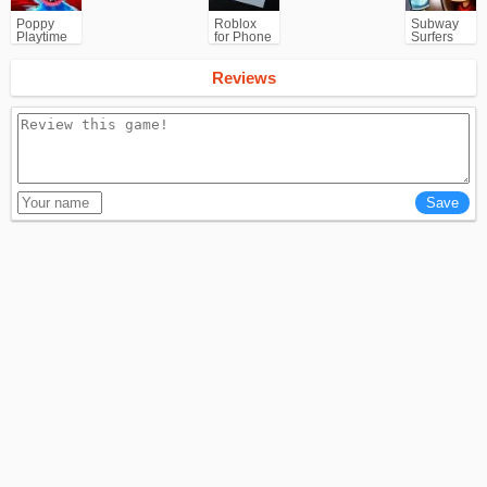
Poppy
Roblox
Subway
Playtime
for Phone
Surfers
Chapter 1
for
Android
Reviews