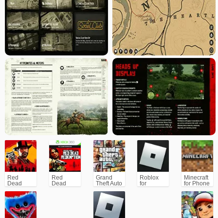
Red
Red
Grand
Roblox
Minecraft
Dead
Dead
Theft Auto
for
for Phone
Redemption
Redemption
V (GTA5)
PC/Xbox/PS
2 for
Xbox/PS