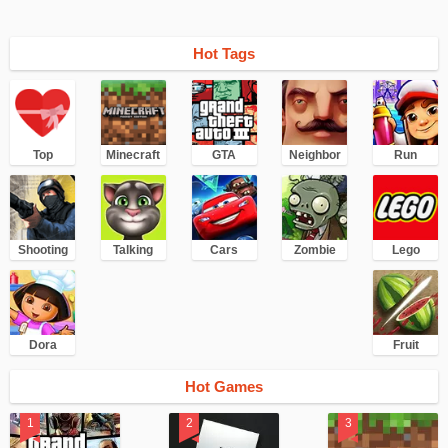
Hot Tags
Top
Minecraft
GTA
Neighbor
Run
Shooting
Talking
Cars
Zombie
Lego
Dora
Fruit
Hot Games