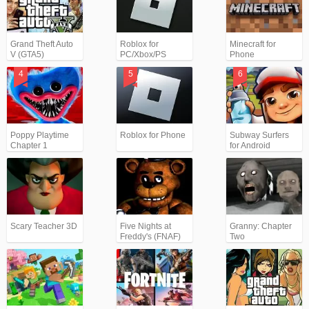
Grand Theft Auto
Roblox for
Minecraft for
V (GTA5)
PC/Xbox/PS
Phone
Poppy Playtime
Roblox for Phone
Subway Surfers
Chapter 1
for Android
Scary Teacher 3D
Five Nights at
Granny: Chapter
Freddy's (FNAF)
Two