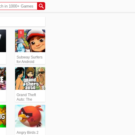
Subway Surfers
for Android
Grand Theft
Auto: The
Trilogy- The
Definitive
Edition (GTA)
Angry Birds 2