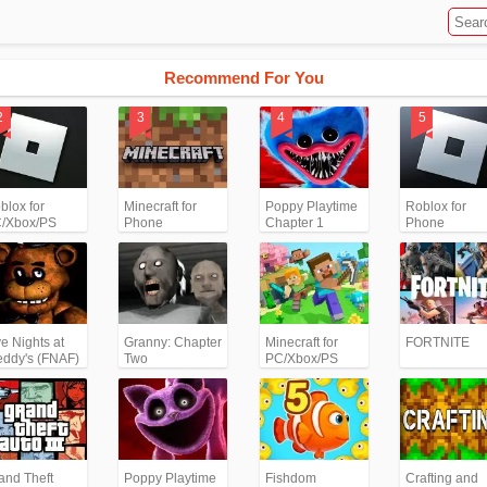
Recommend For You
blox for
Minecraft for
Poppy Playtime
Roblox for
/Xbox/PS
Phone
Chapter 1
Phone
ve Nights at
Granny: Chapter
Minecraft for
FORTNITE
eddy's (FNAF)
Two
PC/Xbox/PS
and Theft
Poppy Playtime
Fishdom
Crafting and