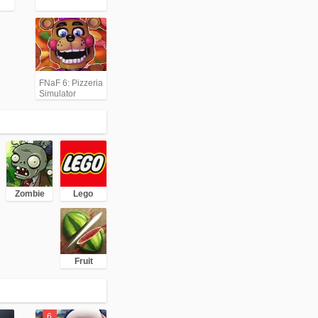
FNaF 6: Pizzeria
Simulator
Zombie
Lego
Fruit