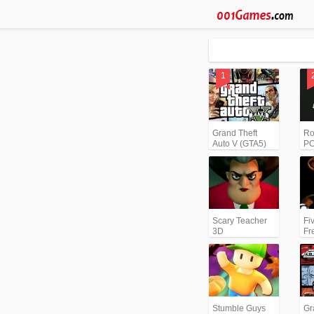
Grand Theft
Ro
Auto V (GTA5)
PC
Scary Teacher
Fi
3D
Fr
Stumble Guys
Gr