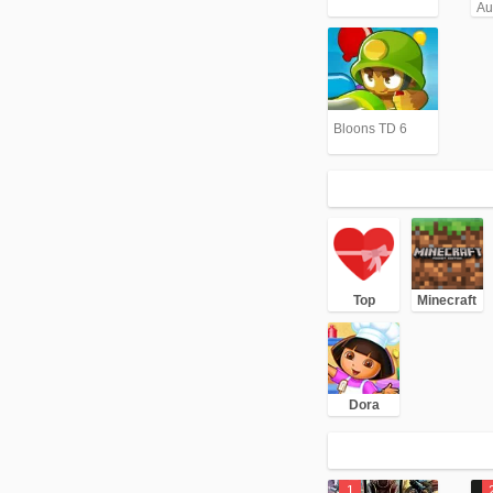
Aut
An
(G
Bloons TD 6
Top
Minecraft
Dora