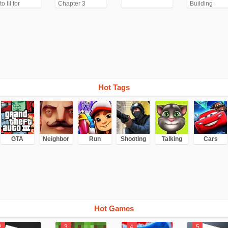
o III for
Chapter 3
Building
droid/iPhone
TA3)
Hot Tags
GTA
Neighbor
Run
Shooting
Talking
Cars
Hot Games