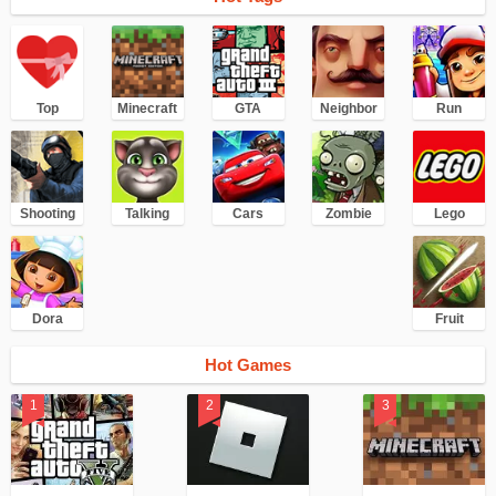
Top
Minecraft
GTA
Neighbor
Run
Shooting
Talking
Cars
Zombie
Lego
Dora
Fruit
Hot Games