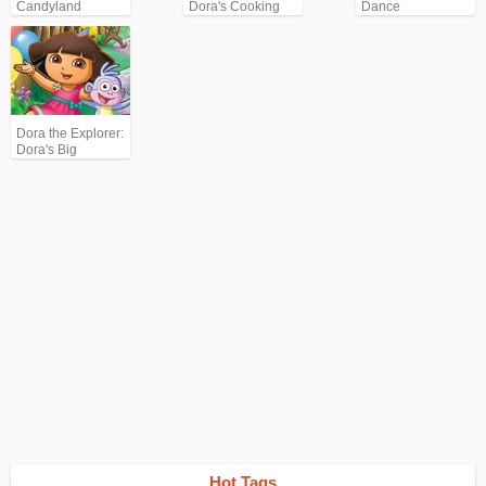
Candyland
Dora's Cooking
Dance
Club
Dora the Explorer:
Dora's Big
Birthday
Adventure
Hot Tags