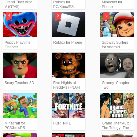
Grand Theft Auto
Roblox for
Minecraft for
V (GTA5)
PC/Xbox/PS
Phone
Poppy Playtime
Roblox for Phone
Subway Surfers
Chapter 1
for Android
Scary Teacher 3D
Five Nights at
Granny: Chapter
Freddy's (FNAF)
Two
Minecraft for
FORTNITE
Grand Theft Auto:
PC/Xbox/PS
The Trilogy- The
Definitive Edition