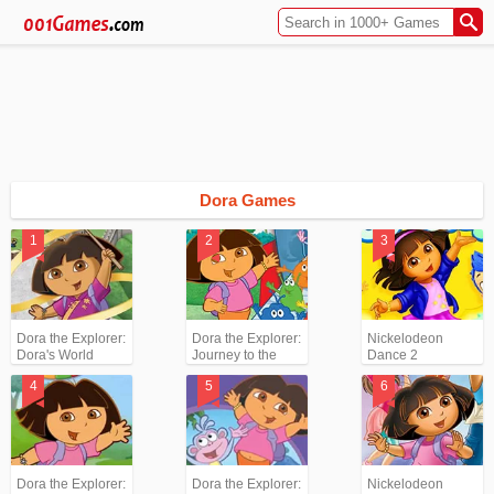
Dora Games
Dora the Explorer:
Dora the Explorer:
Nickelodeon
Dora's World
Journey to the
Dance 2
Adventures
Purple Planet
Dora the Explorer:
Dora the Explorer:
Nickelodeon