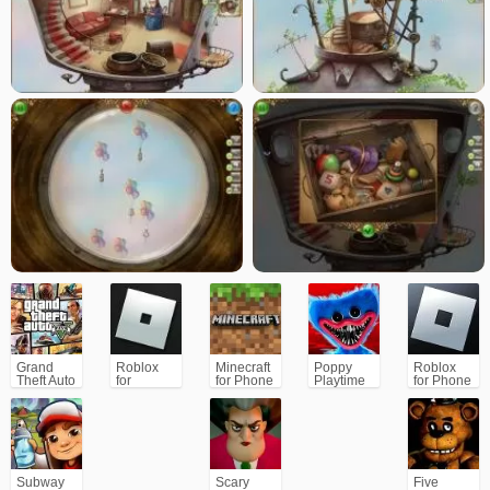
Grand
Roblox
Minecraft
Poppy
Roblox
Theft Auto
for
for Phone
Playtime
for Phone
V (GTA5)
PC/Xbox/PS
Chapter 1
Subway
Scary
Five