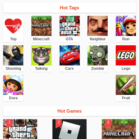
Hot Tags
Top
Minecraft
GTA
Neighbor
Run
Shooting
Talking
Cars
Zombie
Lego
Dora
Fruit
Hot Games