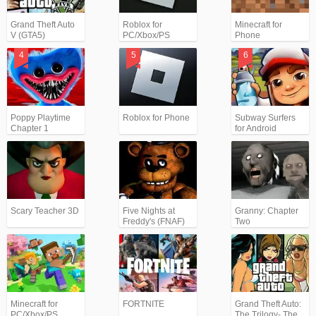
Grand Theft Auto
Roblox for
Minecraft for
V (GTA5)
PC/Xbox/PS
Phone
Poppy Playtime
Roblox for Phone
Subway Surfers
Chapter 1
for Android
Scary Teacher 3D
Five Nights at
Granny: Chapter
Freddy's (FNAF)
Two
Minecraft for
FORTNITE
Grand Theft Auto:
PC/Xbox/PS
The Trilogy- The