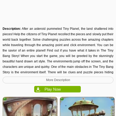
Description:
After an asteroid pummeled Tiny Planet, the land shattered into
pieces! Help the citizens of Tiny Planet recollect the pieces and slowly put their
world back together. Solve challenging puzzles across five amazing chapters
while traveling through the amazing point and click environment. You can be
the savior of an entire planet! Find out if you have what it takes in The Tiny
Bang Story! When you start the game, you will be greeted by the stunningly
beautiful hand drawn art style. The environments jump off the screen, and the
characters are unique and quirky. One of the main obstacles in The Tiny Bang
Story is the environment itself. There will be clues and puzzle pieces hiding
behind plates of metal, in clouds, and behind large patches of grass. Be
More Description
watchful for anything that may help you on your quest to restore order to the
small world! Play with the entire family, and be entertained for hours on end!
Play Now