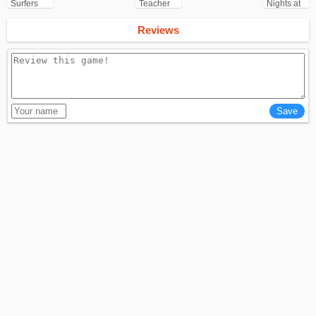
Surfers
Teacher
Nights at
for
3D
Freddy's
Android
(FNAF)
Reviews