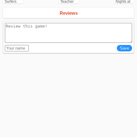
Surfers
Teacher
Nights at
for
3D
Freddy's
Android
(FNAF)
Reviews