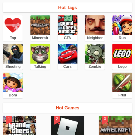
Hot Tags
Top
Minecraft
GTA
Neighbor
Run
Shooting
Talking
Cars
Zombie
Lego
Dora
Fruit
Hot Games