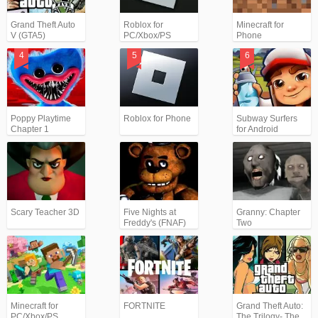
Grand Theft Auto
Roblox for
Minecraft for
V (GTA5)
PC/Xbox/PS
Phone
Poppy Playtime
Roblox for Phone
Subway Surfers
Chapter 1
for Android
Scary Teacher 3D
Five Nights at
Granny: Chapter
Freddy's (FNAF)
Two
Minecraft for
FORTNITE
Grand Theft Auto:
PC/Xbox/PS
The Trilogy- The