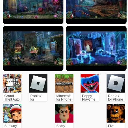
Grand
Roblox
Minecraft
Poppy
Roblox
Theft Auto
for
for Phone
Playtime
for Phone
V (GTA5)
PC/Xbox/PS
Chapter 1
Subway
Scary
Five