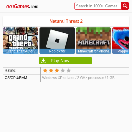
Natural Threat 2
Grand Theft Auto V
Roblox for
Minecraft for Phone
Poppy Pl
(GTA5)
PC/Xbox/PS
Chapt
Play Now
Rating:
OS/CPU/RAM:
Windows XP or later / 2 GHz processor / 1 GB