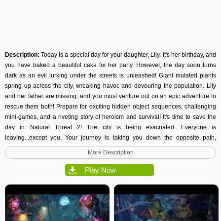
Description:
Today is a special day for your daughter, Lily. It's her birthday, and
you have baked a beautiful cake for her party. However, the day soon turns
dark as an evil lurking under the streets is unleashed! Giant mutated plants
spring up across the city, wreaking havoc and devouring the population. Lily
and her father are missing, and you must venture out on an epic adventure to
rescue them both! Prepare for exciting hidden object sequences, challenging
mini-games
, and a riveting story of heroism and survival! It's time to save the
day in Natural Threat 2! The city is being evacuated. Everyone is
leaving...except you. Your journey is taking you down the opposite path,
deeper into the city where the mayhem is all around. Use your wits to solve
More Description
challenging puzzles and advance closer and closer to the ultimate truth. You
must be brave, as Lily and her dad are counting on you. Do you have what it
Play Now
takes to be the hero and save her from the wickedness circling you? The time
to prove it is now...