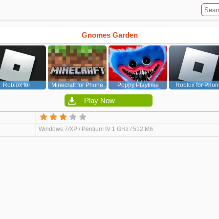
Gnomes Garden
Roblox for
Minecraft for Phone
Poppy Playtime
Roblox for Phon
PC/Xbox/PS
Chapter 1
Play Now
Windows 7/XP / Pentium IV 1 GHz / 512 Мб