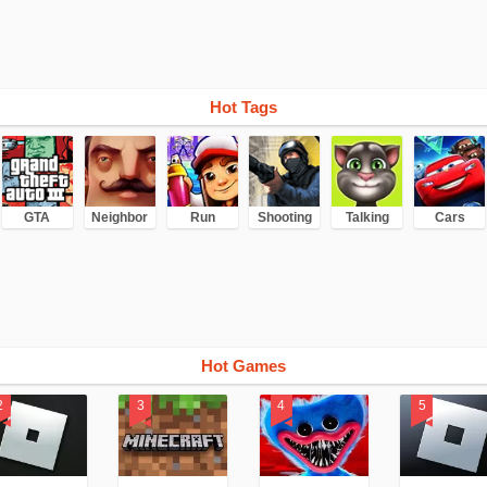
Hot Tags
GTA
Neighbor
Run
Shooting
Talking
Cars
Hot Games