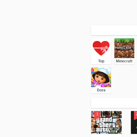
Top
Minecraft
Dora