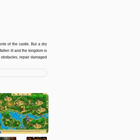
ts of the castle. But a dry
allen ill and the kingdom is
e obstacles, repair damaged