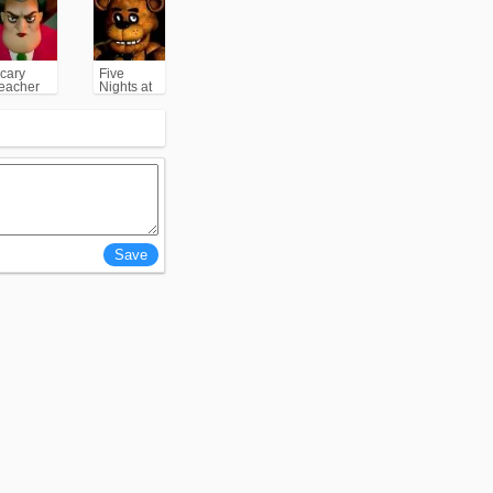
cary
Five
eacher
Nights at
3D
Freddy's
(FNAF)