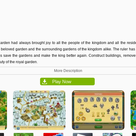
arden had always brought joy to all the people of the kingdom and all the residen
beloved garden and the surrounding gardens of the kingdom alike. The ruler has f
ss save the gardens and make the king better again. Construct buildings, remov
uty of the royal garden.
More Description
Play Now