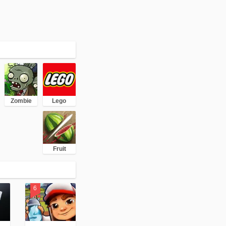
Zombie
Lego
Fruit