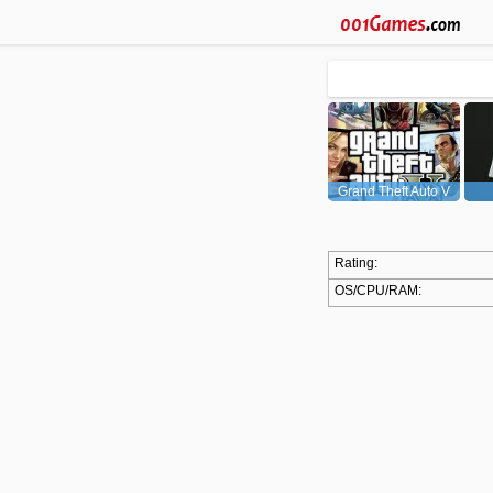
Grand Theft Auto V
(GTA5)
Rating:
OS/CPU/RAM: