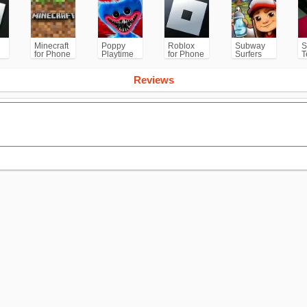
Minecraft
Poppy
Roblox
Subway
S
for Phone
Playtime
for Phone
Surfers
T
/PS
Chapter 1
for
Android
Reviews