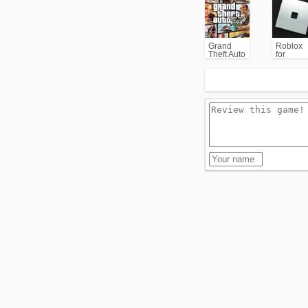
Grand
Roblox
Theft Auto
for
V (GTA5)
PC/Xbox