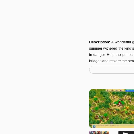
Description:
A wonderful g
summer withered the king’s 
in danger. Help the prince
bridges and restore the bea