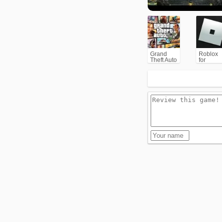
Grand
Roblox
Theft Auto
for
V (GTA5)
PC/Xbox