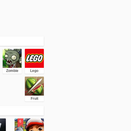
Zombie
Lego
Fruit