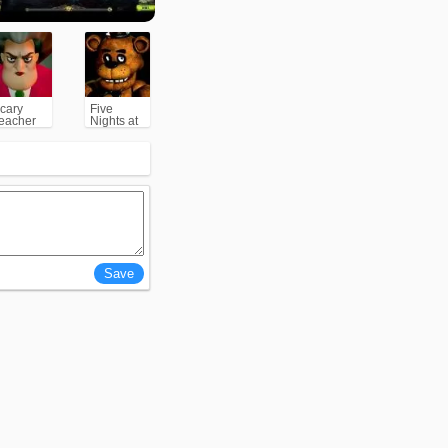
cary
Five
eacher
Nights at
3D
Freddy's
(FNAF)