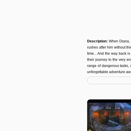
Description:
When Diana, 
rushes after him without thi
time... And the way back i
their journey to the very e
range of dangerous tasks, 
unforgettable adventure awa