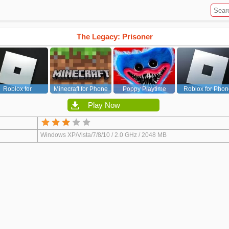
The Legacy: Prisoner
Roblox for
Minecraft for Phone
Poppy Playtime
Roblox for Phon
PC/Xbox/PS
Chapter 1
Play Now
Windows XP/Vista/7/8/10 / 2.0 GHz / 2048 MB