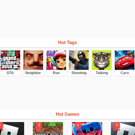
Hot Tags
GTA
Neighbor
Run
Shooting
Talking
Cars
Hot Games