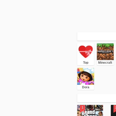
Top
Minecraft
Dora