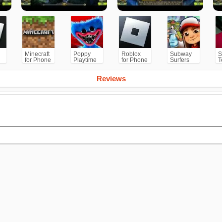
Minecraft
Poppy
Roblox
Subway
S
for Phone
Playtime
for Phone
Surfers
T
/PS
Chapter 1
for
Android
Reviews