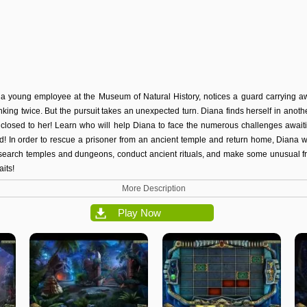
a young employee at the Museum of Natural History, notices a guard carrying a
nking twice. But the pursuit takes an unexpected turn. Diana finds herself in another
s closed to her! Learn who will help Diana to face the numerous challenges awai
nd! In order to rescue a prisoner from an ancient temple and return home, Diana 
search temples and dungeons, conduct ancient rituals, and make some unusual f
its!
More Description
Play Now