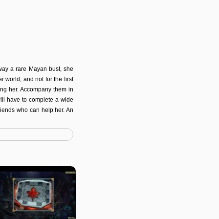
way a rare Mayan bust, she
 world, and not for the first
ting her. Accompany them in
will have to complete a wide
riends who can help her. An