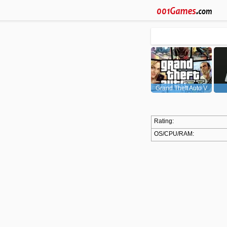
Grand Theft Auto V
(GTA5)
Rating:
OS/CPU/RAM: