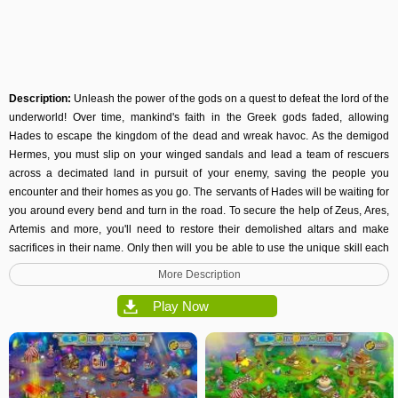
Description:
Unleash the power of the gods on a quest to defeat the lord of the
underworld! Over time, mankind's faith in the Greek gods faded, allowing
Hades to escape the kingdom of the dead and wreak havoc. As the demigod
Hermes, you must slip on your winged sandals and lead a team of rescuers
across a decimated land in pursuit of your enemy, saving the people you
encounter and their homes as you go. The servants of Hades will be waiting for
you around every bend and turn in the road. To secure the help of Zeus, Ares,
Artemis and more, you'll need to restore their demolished altars and make
sacrifices in their name. Only then will you be able to use the unique skill each
god grants you to defeat satyrs, a
three-headed
beast and more. You'll also be
More Description
granted the ability to heal a poisoned land and restore the lives of the people
that populate it. Each thrilling level will challenge you to remove cleverly
Play Now
placed obstacles and figure out the quickest way to gather and produce the
resources you need. The faster you succeed, the more stars and achievements
you'll earn! For casual players who want to enjoy the captivating story, vibrant
visuals and addictive gameplay, but have a relaxing experience, an untimed
mode is available as well. The electrifying power of Zeus is within your reach.