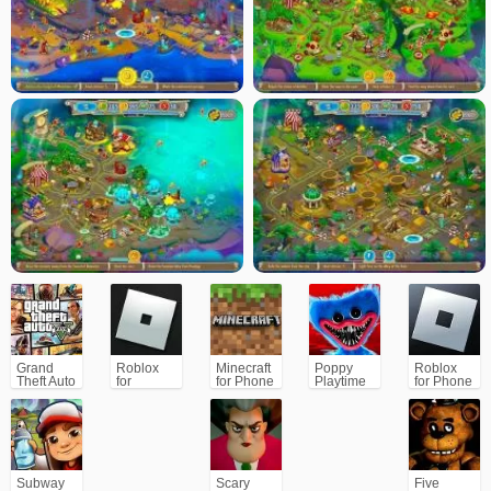
Will you seize it and claim your rightful place among the legends?
Grand
Roblox
Minecraft
Poppy
Roblox
Theft Auto
for
for Phone
Playtime
for Phone
V (GTA5)
PC/Xbox/PS
Chapter 1
Subway
Scary
Five