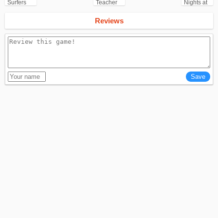
Surfers
Teacher
Nights at
for
3D
Freddy's
Android
(FNAF)
Reviews