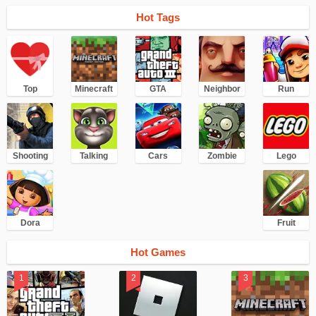
Hot Tags
Top
Minecraft
GTA
Neighbor
Run
Shooting
Talking
Cars
Zombie
Lego
Dora
Fruit
Hot Games