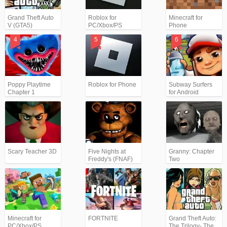
Grand Theft Auto
Roblox for
Minecraft for
V (GTA5)
PC/Xbox/PS
Phone
Poppy Playtime
Roblox for Phone
Subway Surfers
Chapter 1
for Android
Scary Teacher 3D
Five Nights at
Granny: Chapter
Freddy's (FNAF)
Two
Minecraft for
FORTNITE
Grand Theft Auto:
PC/Xbox/PS
The Trilogy- The