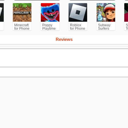
Minecraft
Poppy
Roblox
Subway
S
for Phone
Playtime
for Phone
Surfers
T
/PS
Chapter 1
for
Android
Reviews