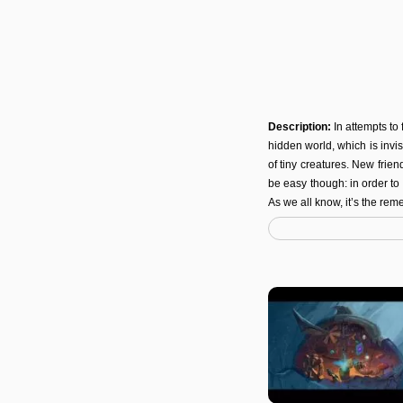
Description:
In attempts to
hidden world, which is invi
of tiny creatures. New frien
be easy though: in order t
As we all know, it’s the remed