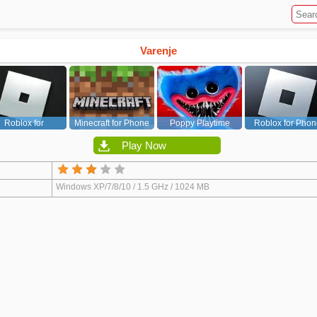
Varenje
Roblox for
Minecraft for Phone
Poppy Playtime
Roblox for Phon
PC/Xbox/PS
Chapter 1
Play Now
Windows XP/7/8/10 / 1.5 GHz / 1024 MB