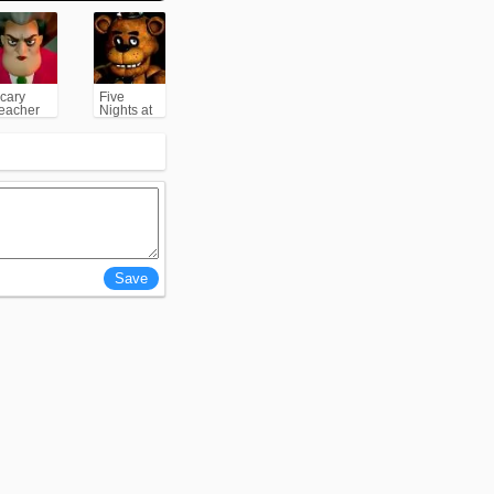
cary
Five
eacher
Nights at
3D
Freddy's
(FNAF)