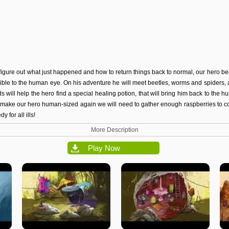
 figure out what just happened and how to return things back to normal, our hero be
sible to the human eye. On his adventure he will meet beetles, worms and spiders, an
ds will help the hero find a special healing potion, that will bring him back to the
o make our hero
human-sized
again we will need to gather enough raspberries to 
y for all ills!
More Description
Play Now