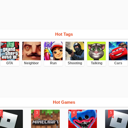
Hot Tags
GTA
Neighbor
Run
Shooting
Talking
Cars
Hot Games