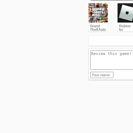
Grand
Roblox
Theft Auto
for
V (GTA5)
PC/Xbox