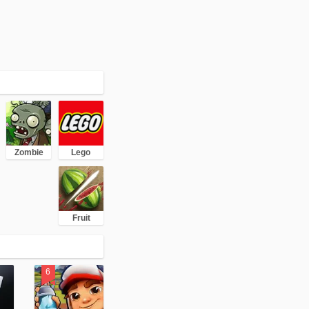
Zombie
Lego
Fruit