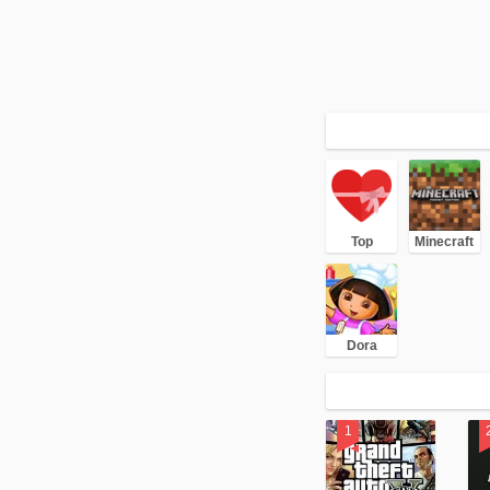
Top
Minecraft
Dora