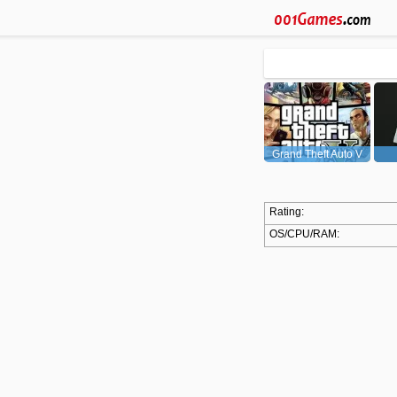
Grand Theft Auto V
(GTA5)
Rating:
OS/CPU/RAM: