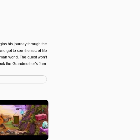
gins his journey through the
d get to see the secret life
 human world. The quest won’t
cook the Grandmother’s Jam.