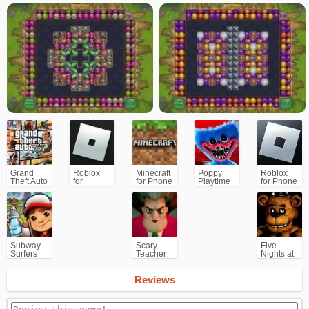
Grand
Roblox
Minecraft
Poppy
Roblox
Theft Auto
for
for Phone
Playtime
for Phone
V (GTA5)
PC/Xbox/PS
Chapter 1
Subway
Scary
Five
Surfers
Teacher
Nights at
for
3D
Freddy's
Android
(FNAF)
Reviews