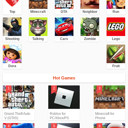
Top
Minecraft
GTA
Neighbor
Run
Shooting
Talking
Cars
Zombie
Lego
Dora
Fruit
Hot Games
Grand Theft Auto
Roblox for
Minecraft for
V (GTA5)
PC/Xbox/PS
Phone