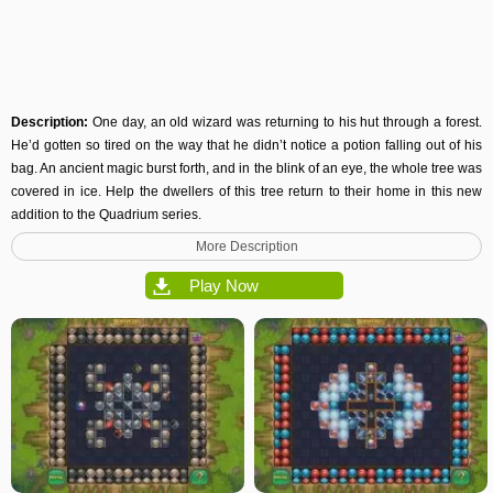
Description:
One day, an old wizard was returning to his hut through a forest.
He’d gotten so tired on the way that he didn’t notice a potion falling out of his
bag. An ancient magic burst forth, and in the blink of an eye, the whole tree was
covered in ice. Help the dwellers of this tree return to their home in this new
addition to the Quadrium series.
More Description
Play Now