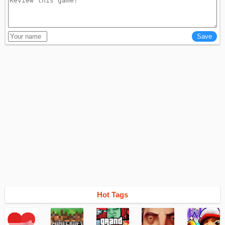
Hot Tags