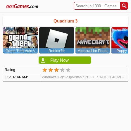
Quadrium 3
Grand Theft Auto V
Roblox for
Minecraft for Phone
Poppy Pl
(GTA5)
PC/Xbox/PS
Chapt
Play Now
Rating:
OS/CPU/RAM:
Windows XP(SP3)/Vista/7/8/10 / C / RAM: 2048 MB /
Video Card: DirectX 9 compatible