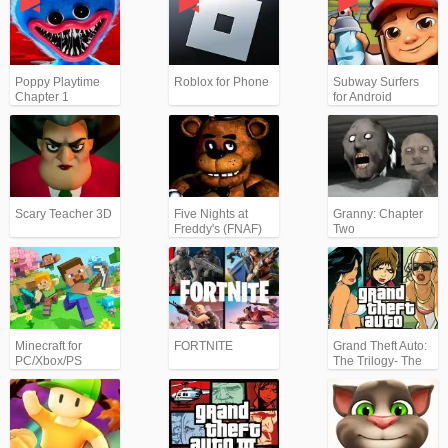
Poppy Playtime
Roblox for Phone
Subway Surfers
Chapter 1
for Android
Scary Teacher 3D
Five Nights at
Granny: Chapter
Freddy's (FNAF)
Two
Minecraft for
FORTNITE
Grand Theft Auto:
PC/Xbox/PS
The Trilogy- The
Definitive Edition
(GTA)