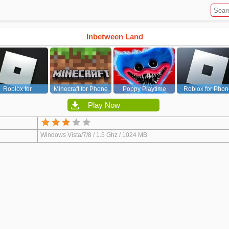
Inbetween Land
Roblox for
Minecraft for Phone
Poppy Playtime
Roblox for Phon
PC/Xbox/PS
Chapter 1
Play Now
Windows Vista/7/8 / 1.5 Ghz / 1024 MB