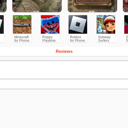
Minecraft
Poppy
Roblox
Subway
S
for Phone
Playtime
for Phone
Surfers
T
/PS
Chapter 1
for
Android
Reviews