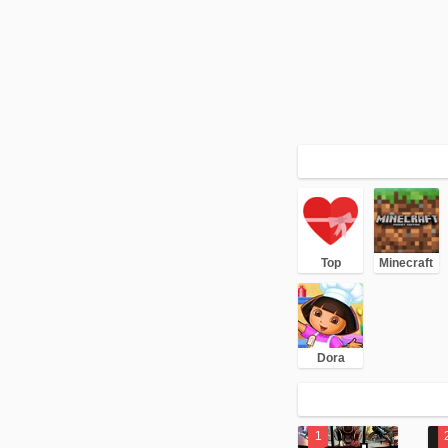
Top
Minecraft
Dora