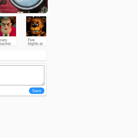
cary
Five
eacher
Nights at
3D
Freddy's
(FNAF)