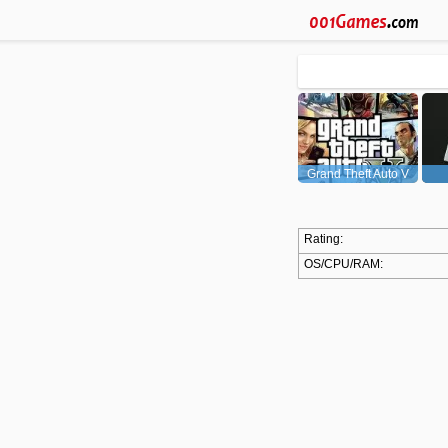
Grand Theft Auto V
(GTA5)
Rating:
OS/CPU/RAM: