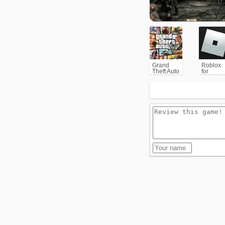
Grand
Roblox
Theft Auto
for
V (GTA5)
PC/Xbox