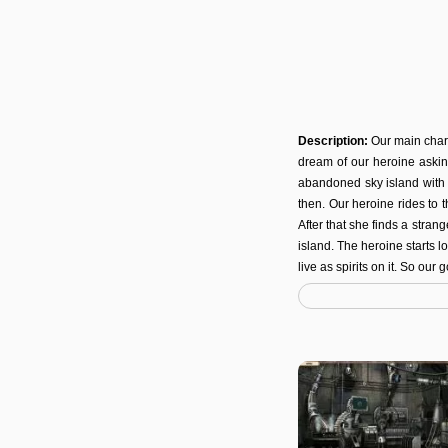
Description:
Our main char
dream of our heroine askin
abandoned sky island with 
then. Our heroine rides to t
After that she finds a stran
island. The heroine starts l
live as spirits on it. So our