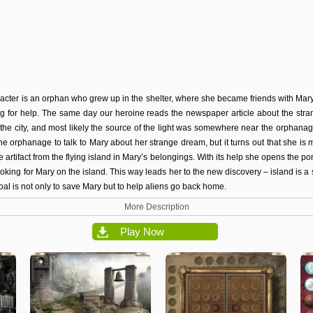
acter is an orphan who grew up in the shelter, where she became friends with Mar
g for help. The same day our heroine reads the newspaper article about the stran
the city, and most likely the source of the light was somewhere near the orphan
he orphanage to talk to Mary about her strange dream, but it turns out that she is 
ge artifact from the flying island in Mary’s belongings. With its help she opens the po
ooking for Mary on the island. This way leads her to the new discovery – island is a
 goal is not only to save Mary but to help aliens go back home.
More Description
Play Now