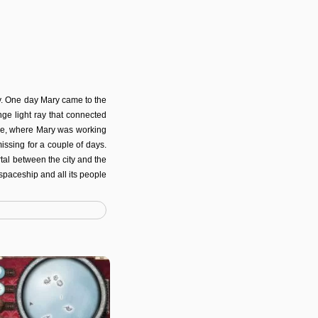
y. One day Mary came to the
ge light ray that connected
age, where Mary was working
missing for a couple of days.
rtal between the city and the
 spaceship and all its people