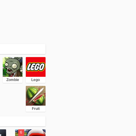
Zombie
Lego
Fruit