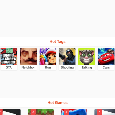
Hot Tags
GTA
Neighbor
Run
Shooting
Talking
Cars
Hot Games