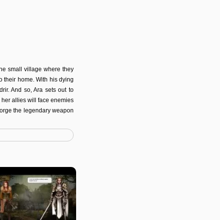
the small village where they
o their home. With his dying
rir. And so, Ara sets out to
her allies will face enemies
o forge the legendary weapon