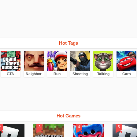
Hot Tags
GTA
Neighbor
Run
Shooting
Talking
Cars
Hot Games