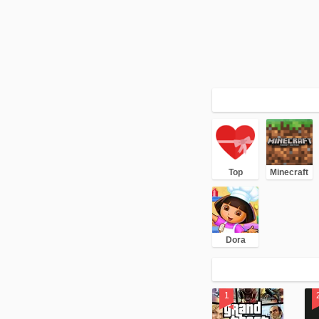
Top
Minecraft
Dora