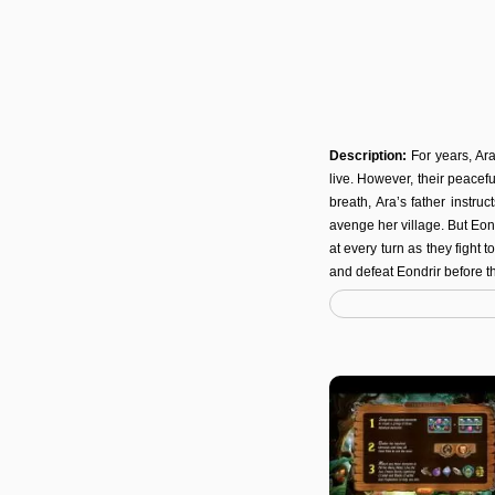
Description:
For years, Ar
live. However, their peacef
breath, Ara’s father instru
avenge her village. But Eon
at every turn as they fight
and defeat Eondrir before t