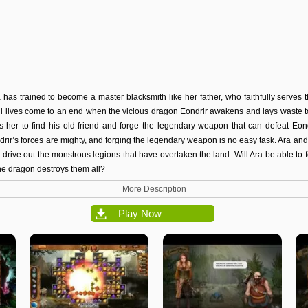
a has trained to become a master blacksmith like her father, who faithfully serves 
ul lives come to an end when the vicious dragon Eondrir awakens and lays waste t
cts her to find his old friend and forge the legendary weapon that can defeat Eond
drir’s forces are mighty, and forging the legendary weapon is no easy task. Ara and 
 to drive out the monstrous legions that have overtaken the land. Will Ara be able t
he dragon destroys them all?
More Description
Play Now