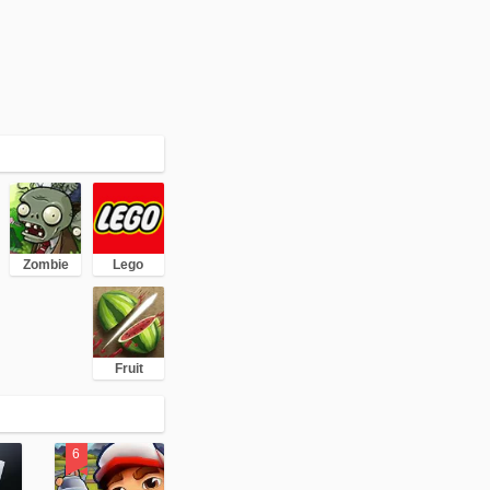
Zombie
Lego
Fruit