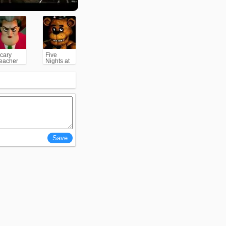
cary
Five
eacher
Nights at
3D
Freddy's
(FNAF)