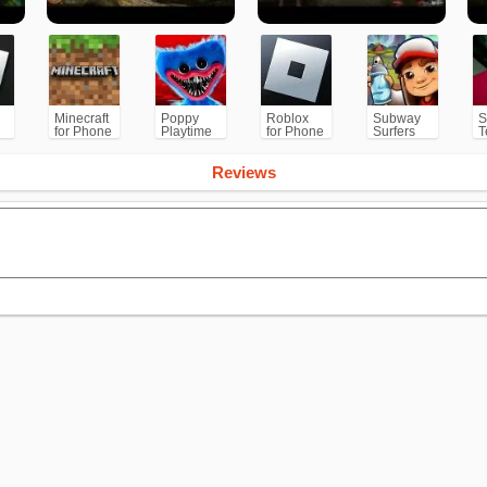
Minecraft
Poppy
Roblox
Subway
S
for Phone
Playtime
for Phone
Surfers
T
/PS
Chapter 1
for
Android
Reviews