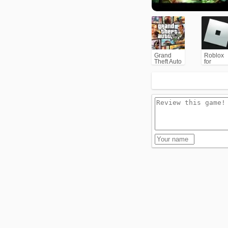
Grand
Roblox
Theft Auto
for
V (GTA5)
PC/Xbox