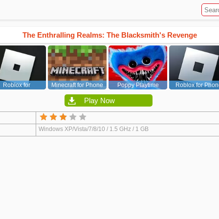
The Enthralling Realms: The Blacksmith's Revenge
Roblox for
Minecraft for Phone
Poppy Playtime
Roblox for Phon
PC/Xbox/PS
Chapter 1
Play Now
Windows XP/Vista/7/8/10 / 1.5 GHz / 1 GB