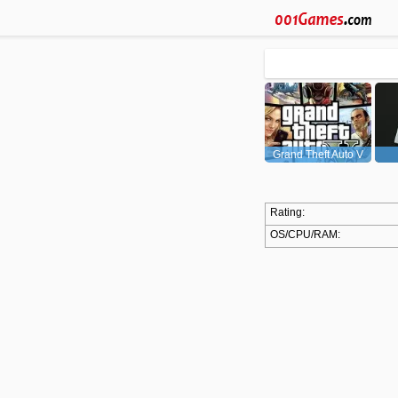
Grand Theft Auto V
(GTA5)
Rating:
OS/CPU/RAM: