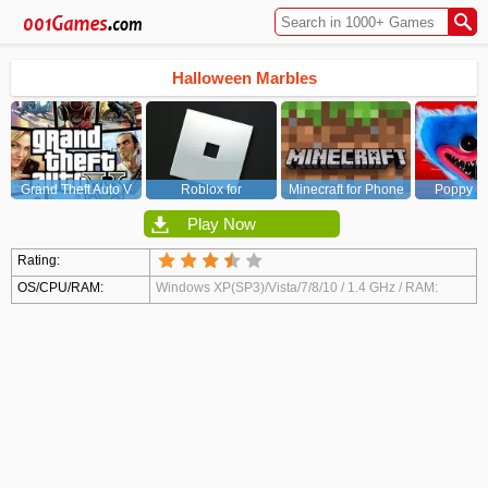
Halloween Marbles
Grand Theft Auto V
Roblox for
Minecraft for Phone
Poppy Pl
(GTA5)
PC/Xbox/PS
Chapt
Play Now
Rating:
OS/CPU/RAM:
Windows XP(SP3)/Vista/7/8/10 / 1.4 GHz / RAM:
2048 MB / Video Card: DirectX 9 compatible