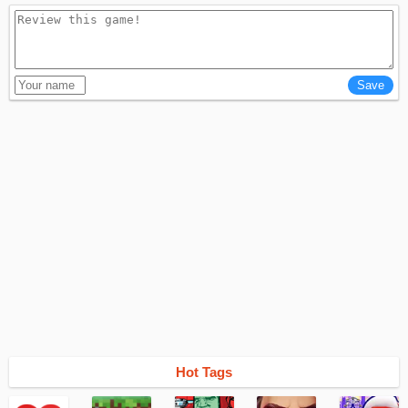
Hot Tags