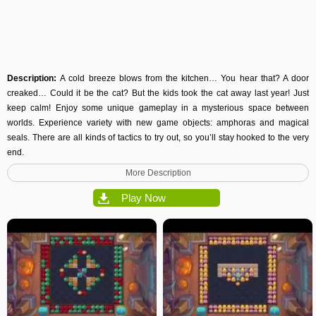
Description:
A cold breeze blows from the kitchen… You hear that? A door
creaked… Could it be the cat? But the kids took the cat away last year! Just
keep calm! Enjoy some unique gameplay in a mysterious space between
worlds. Experience variety with new game objects: amphoras and magical
seals. There are all kinds of tactics to try out, so you’ll stay hooked to the very
end.
More Description
Play Now