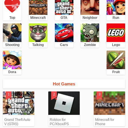
Top
Minecraft
GTA
Neighbor
Run
Shooting
Talking
Cars
Zombie
Lego
Dora
Fruit
Hot Games
Grand Theft Auto
Roblox for
Minecraft for
V (GTA5)
PC/Xbox/PS
Phone