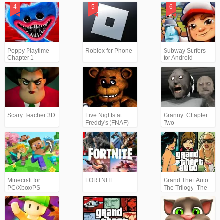
Poppy Playtime
Roblox for Phone
Subway Surfers
Chapter 1
for Android
Scary Teacher 3D
Five Nights at
Granny: Chapter
Freddy's (FNAF)
Two
Minecraft for
FORTNITE
Grand Theft Auto:
PC/Xbox/PS
The Trilogy- The
Definitive Edition
(GTA)