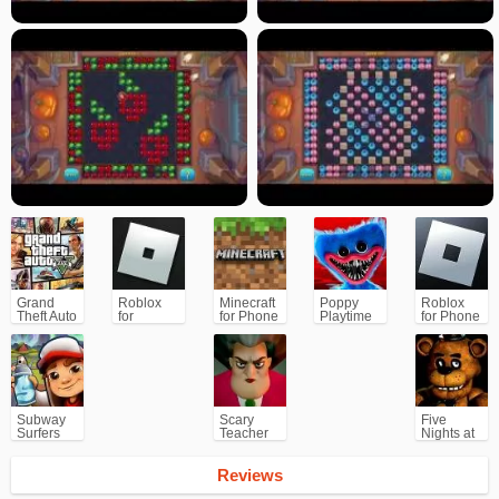
Grand
Roblox
Minecraft
Poppy
Roblox
Theft Auto
for
for Phone
Playtime
for Phone
V (GTA5)
PC/Xbox/PS
Chapter 1
Subway
Scary
Five
Surfers
Teacher
Nights at
for
3D
Freddy's
Android
(FNAF)
Reviews