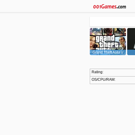
Grand Theft Auto V
(GTA5)
Rating:
OS/CPU/RAM: