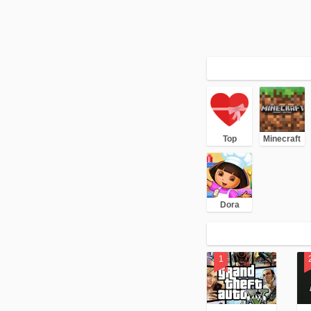
Top
Minecraft
Dora