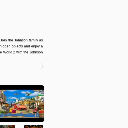
 Join the Johnson family as
g hidden objects and enjoy a
the World 2 with the Johnson