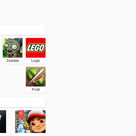
Zombie
Lego
Fruit