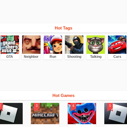
Hot Tags
GTA
Neighbor
Run
Shooting
Talking
Cars
Hot Games