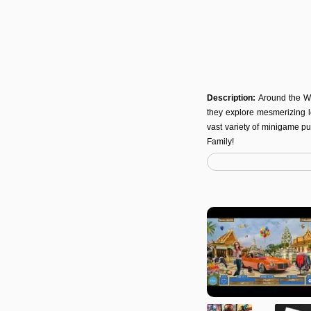
Description:
Around the Wo
they explore mesmerizing lo
vast variety of minigame pu
Family!