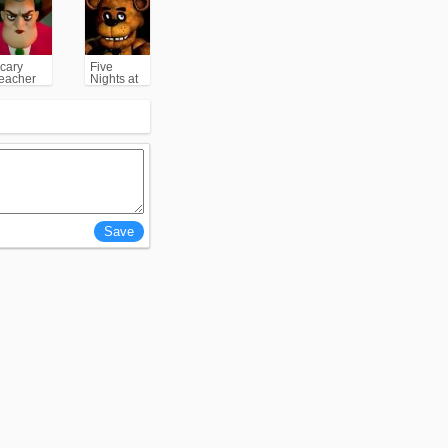
cary
Five
eacher
Nights at
3D
Freddy's
(FNAF)