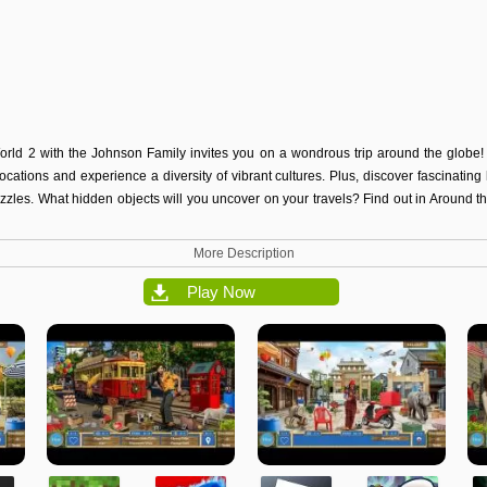
rld 2 with the Johnson Family invites you on a wondrous trip around the globe!
cations and experience a diversity of vibrant cultures. Plus, discover fascinatin
zzles. What hidden objects will you uncover on your travels? Find out in Around 
More Description
Play Now