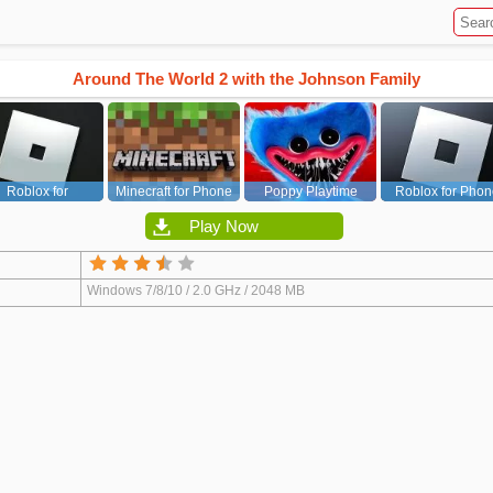
Around The World 2 with the Johnson Family
Roblox for
Minecraft for Phone
Poppy Playtime
Roblox for Phon
PC/Xbox/PS
Chapter 1
Play Now
Windows 7/8/10 / 2.0 GHz / 2048 MB