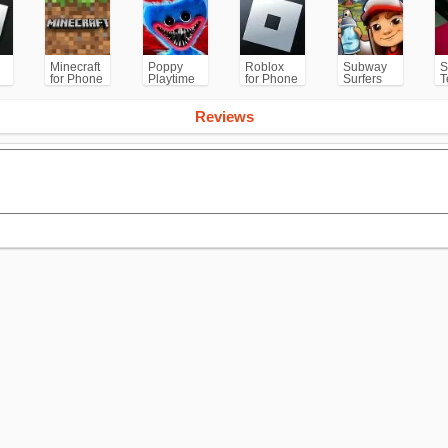
Minecraft
Poppy
Roblox
Subway
S
for Phone
Playtime
for Phone
Surfers
T
/PS
Chapter 1
for
Android
Reviews