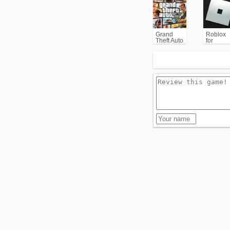
Grand
Roblox
Theft Auto
for
V (GTA5)
PC/Xbox