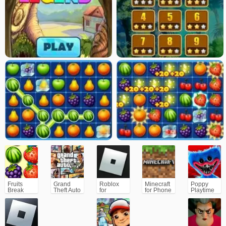
Fruits
Grand
Roblox
Minecraft
Poppy
Break
Theft Auto
for
for Phone
Playtime
V (GTA5)
PC/Xbox/PS
Chapter 1