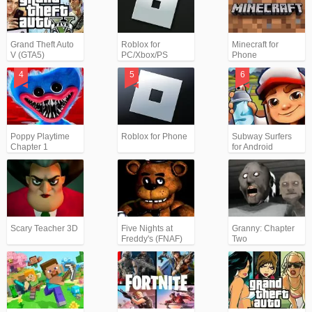
Grand Theft Auto
Roblox for
Minecraft for
V (GTA5)
PC/Xbox/PS
Phone
Poppy Playtime
Roblox for Phone
Subway Surfers
Chapter 1
for Android
Scary Teacher 3D
Five Nights at
Granny: Chapter
Freddy's (FNAF)
Two