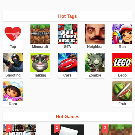
Hot Tags
Top
Minecraft
GTA
Neighbor
Run
Shooting
Talking
Cars
Zombie
Lego
Dora
Fruit
Hot Games