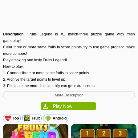
Description:
Fruits Legend is #1 match-three puzzle game with fresh
gameplay!
Clear three or more same fruits to score points, try to use game props to make
more combos!
Play amazing and tasty Fruits Legend!
How to play:
1. Connect three or more same fruits to score points.
2. Archive the target points to level up.
3. Eliminate the more fruits quickly can get extra scores.
Game features:
More Description
1. More than 35 challenging levels & many game props.
2. The Fire props can eliminate fruits in one row.
Play Now
3. The Water props can eliminate the fruits around.
4. The Ice props can unfreeze the frozen fruits.
Top
Fruit
Android
5. Sweet and delicious UI & cool animation effects.