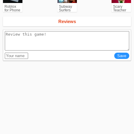
Roblox
Subway
Scary
for Phone
Surfers
Teacher
for
3D
Android
Reviews