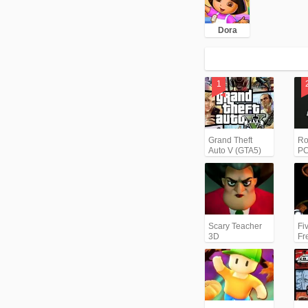
Dora
Grand Theft
Ro
Auto V (GTA5)
PC
Scary Teacher
Fi
3D
Fr