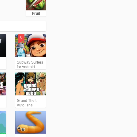
Fruit
Subway Surfers
for Android
Grand Theft
Auto: The
Trilogy- The
Definitive
Edition (GTA)