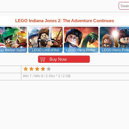
LEGO Indiana Jones 2: The Adventure Continues
O Marvel Super
LEGO Lord of the
LEGO Harry Potter:
LEGO Harry Potte
Heroes
Rings
Years 5-7
Years 1-4
Buy Now
Win 7 / Win 8 / 2 Ghz * 2 / 2 GB