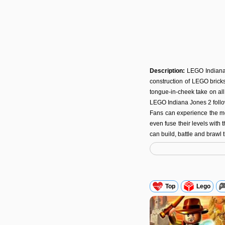
Description:
LEGO Indiana
construction of LEGO brick
tongue-in-cheek take on all 
LEGO Indiana Jones 2 follo
Fans can experience the mo
even fuse their levels with
can build, battle and brawl
Top
Lego