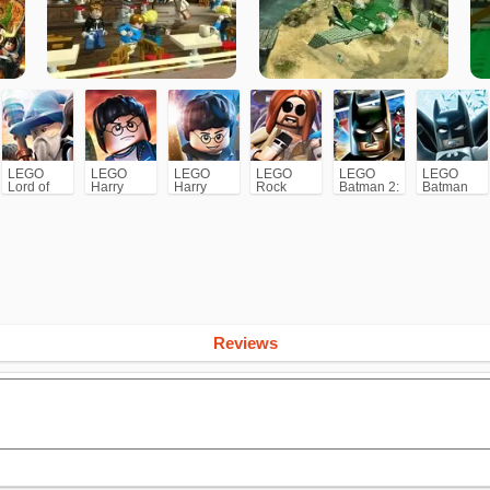
LEGO
LEGO
LEGO
LEGO
LEGO
LEGO
Lord of
Harry
Harry
Rock
Batman 2:
Batman
the Rings
Potter:
Potter:
Band
DC Super
Years 5-7
Years 1-4
Heroes
Reviews