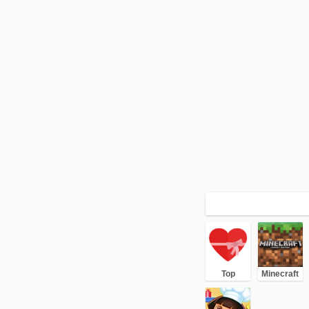
Top
Minecraft