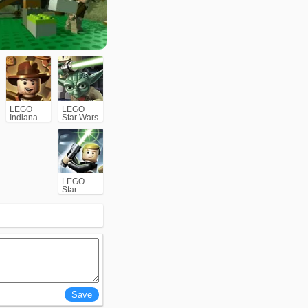
LEGO
LEGO
Indiana
Star Wars
Jones:
III The
The
Clone
Original
Wars
Adventures
LEGO
Star
Wars: The
Complete
Saga