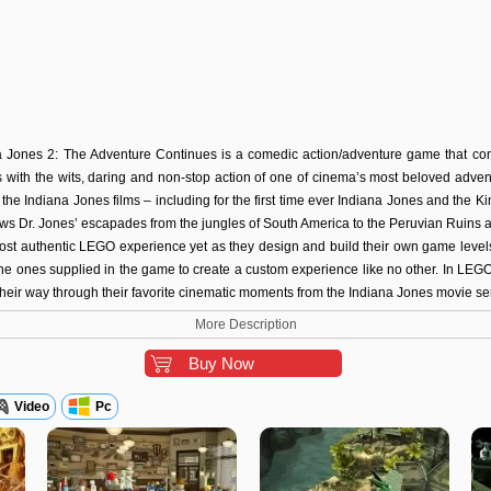
 Jones 2: The Adventure Continues is a comedic action/adventure game that com
s with the wits, daring and non-stop action of one of cinema’s most beloved adven
the Indiana Jones films – including for the first time ever Indiana Jones and the K
ws Dr. Jones’ escapades from the jungles of South America to the Peruvian Ruins 
st authentic LEGO experience yet as they design and build their own game levels 
 the ones supplied in the game to create a custom experience like no other. In LE
 their way through their favorite cinematic moments from the Indiana Jones movie ser
More Description
Buy Now
Video
Pc