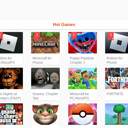
Hot Games
blox for
Minecraft for
Poppy Playtime
Roblox for
/Xbox/PS
Phone
Chapter 1
Phone
ve Nights at
Granny: Chapter
Minecraft for
FORTNITE
eddy's (FNAF)
Two
PC/Xbox/PS