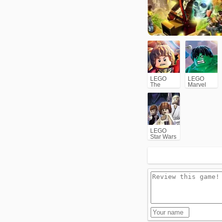
LEGO
LEGO
The
Marvel
Hobbit
Super
Heroes
LEGO
Star Wars
II: The
Original
Trilogy