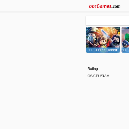
LEGO The Hobbit
LEG
Rating:
OS/CPU/RAM: