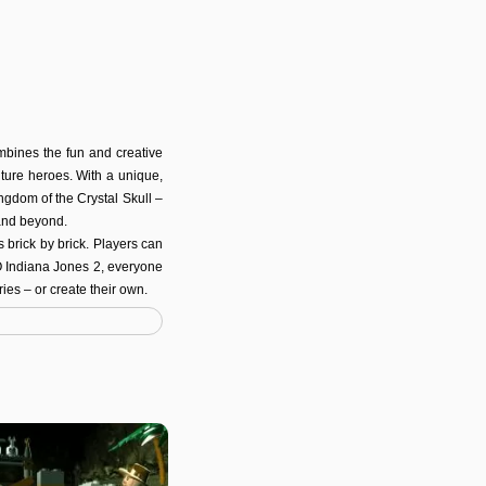
bines the fun and creative
ture heroes. With a unique,
ingdom of the Crystal Skull –
and beyond.
brick by brick. Players can
GO Indiana Jones 2, everyone
ies – or create their own.