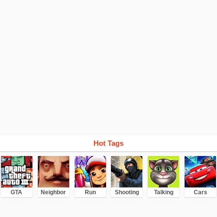
Hot Tags
GTA
Neighbor
Run
Shooting
Talking
Cars