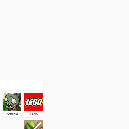
Zombie
Lego