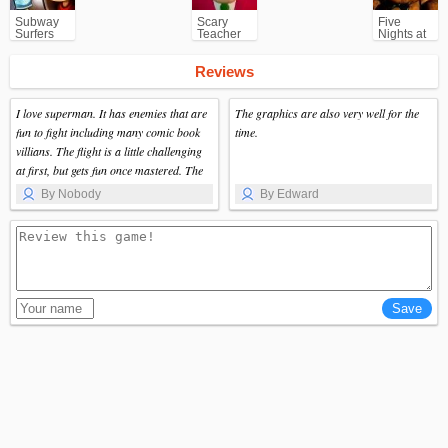
Subway
Scary
Five
Surfers
Teacher
Nights at
for
3D
Freddy's
Android
(FNAF)
Reviews
I love superman. It has enemies that are
The graphics are also very well for the
fun to fight including many comic book
time.
villians. The flight is a little challenging
at first, but gets fun once mastered. The
city was very nice since it is very large
By Nobody
By Edward
and has a lot of nice areas and buildings.