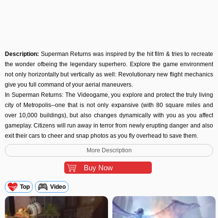
Description:
Superman Returns was inspired by the hit film & tries to recreate
the wonder ofbeing the legendary superhero. Explore the game environment
not only horizontally but vertically as well: Revolutionary new flight mechanics
give you full command of your aerial maneuvers.
In Superman Returns: The Videogame, you explore and protect the truly living
city of Metropolis--one that is not only expansive (with 80 square miles and
over 10,000 buildings), but also changes dynamically with you as you affect
gameplay. Citizens will run away in terror from newly erupting danger and also
exit their cars to cheer and snap photos as you fly overhead to save them.
Superman may be invincible, but Metropolis is not. Player's choices matter, as
More Description
Metropolis’ destruction will affect your ability to progress. You must face the
internal conflict facing Superman at every turn: will you pause your pursuit of
Buy Now
super villains to stop a massive tornado sweeping through the city and save its
civilians? Every decision made is critical to Metropolis’ existence and can affect
Top
Video
the collateral damage meter, which ultimately keeps the player in the game.
This is not just another movie-based game. This is the Superman game you’ve
always wanted to play. Utilizing more than 60 years of rich history, Superman