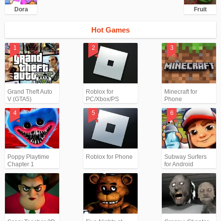
Dora
Fruit
Hot Games
Grand Theft Auto
Roblox for
Minecraft for
V (GTA5)
PC/Xbox/PS
Phone
Poppy Playtime
Roblox for Phone
Subway Surfers
Chapter 1
for Android