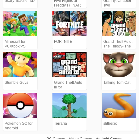
Scary Teacher 3D
Five Nights at
Granny: Chapter
Freddy's (FNAF)
Two
Minecraft for
FORTNITE
Grand Theft Auto:
PC/Xbox/PS
The Trilogy- The
Definitive Edition
(GTA)
Stumble Guys
Grand Theft Auto
Talking Tom Cat
III for
Android/iPhone
(GTA3)
Pokémon GO for
Terraria
slither.io
Android