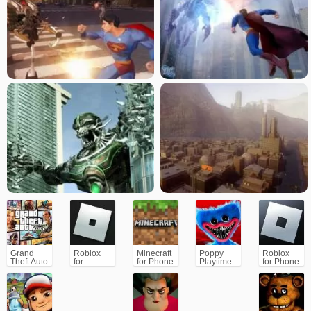
Returns: The Videogame is the ultimate Superman experience for players.
Grand
Roblox
Minecraft
Poppy
Roblox
Theft Auto
for
for Phone
Playtime
for Phone
V (GTA5)
PC/Xbox/PS
Chapter 1