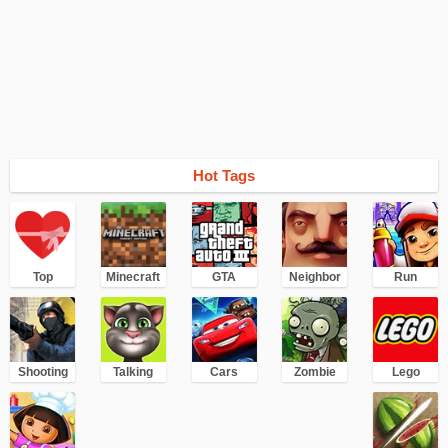
Hot Tags
Top
Minecraft
GTA
Neighbor
Run
Shooting
Talking
Cars
Zombie
Lego