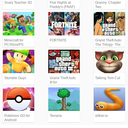
Scary Teacher 3D
Five Nights at
Granny: Chapter
Freddy's (FNAF)
Two
Minecraft for
FORTNITE
Grand Theft Auto:
PC/Xbox/PS
The Trilogy- The
Definitive Edition
(GTA)
Stumble Guys
Grand Theft Auto
Talking Tom Cat
III for
Android/iPhone
(GTA3)
Pokémon GO for
Terraria
slither.io
Android