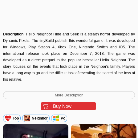
Description:
Hello Neighbor Hide and Seek is a stealth horror developed by
Dynamic Pixels. The tinyBuild publish this wonderful game. It was developed
for Windows, Play Station 4, Xbox One, Nintendo Switch and iOS. The
international release took place on December 7, 2018. The game was
developed as a direct prequel to the popular bestseller Hello Neighbor. The
story focuses on the events that took place in the Neighbor's family. Players
have a long way to go and the difficult task of revealing the secret of the loss of
his relative.
Game development
More Description
The game is created by developers from Dynamic Pixels. The game is a sequel
of a previous studio project. The developers intended to show the plot ups and
Buy Now
downs and what happened in the Neighbor's family. August 31, 2018 - the
game was announced; December 6, 2018 - a trailer has appeared, which
Top
Neighbor
Pc
precedes the launch of the game. The game was released on December 7,
2018 on Windows, Play Station 4, Xbox One, Nintendo Switch and iOS.