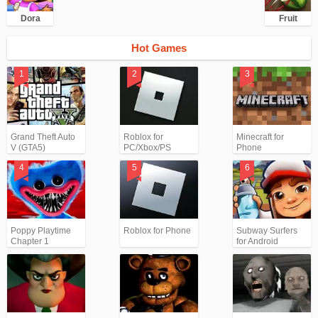
Dora
Fruit
Hot Games
Grand Theft Auto
Roblox for
Minecraft for
V (GTA5)
PC/Xbox/PS
Phone
Poppy Playtime
Roblox for Phone
Subway Surfers
Chapter 1
for Android