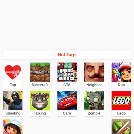
Hot Tags
Top
Minecraft
GTA
Neighbor
Run
Shooting
Talking
Cars
Zombie
Lego