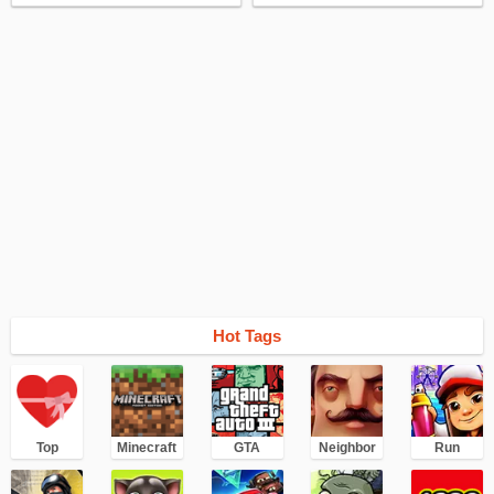
Hot Tags
Top
Minecraft
GTA
Neighbor
Run