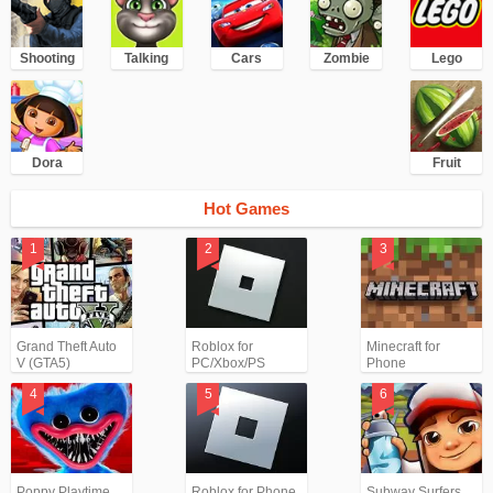
Shooting
Talking
Cars
Zombie
Lego
Dora
Fruit
Hot Games
Grand Theft Auto
Roblox for
Minecraft for
V (GTA5)
PC/Xbox/PS
Phone
Poppy Playtime
Roblox for Phone
Subway Surfers