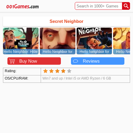
Secret Neighbor
Hello Neighbor: Hide
Hello Neighbor for
Hello Neighbor for
Hello Neig
and Seek
PC
Xbox/PS
Andr
Buy Now
Reviews
Rating:
OS/CPU/RAM:
Win7 and up / Intel i5 or AMD Ryzen / 6 GB