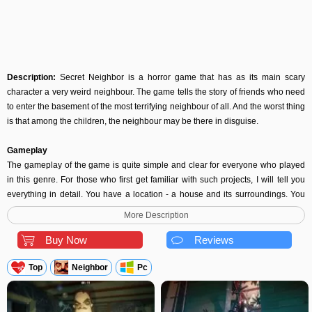
Description:
Secret Neighbor is a horror game that has as its main scary
character a very weird neighbour. The game tells the story of friends who need
to enter the basement of the most terrifying neighbour of all. And the worst thing
is that among the children, the neighbour may be there in disguise.
Gameplay
The gameplay of the game is quite simple and clear for everyone who played
in this genre. For those who first get familiar with such projects, I will tell you
everything in detail. You have a location - a house and its surroundings. You
also have two teams - in one there are six children, in the second - one
More Description
neighbour. The task of the children is to save his friend, who is closed in the
basement of the house. But for this, you need to first find the keys to open the
Buy Now
Reviews
locks on the door to the basement. Keys are scattered throughout the house in
different boxes, and other hiding places. You need to search the house to find
Top
Neighbor
Pc
the keys. Even if there is only one lock left, the door will not open. The
neighbour's task is to catch such a lousy and throw them away. Preventing the
characters from reaching the treasured keys. This is extremely exciting. There