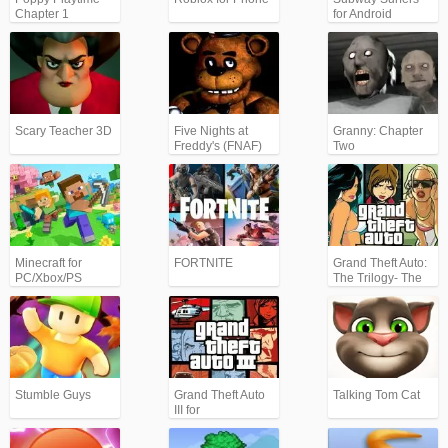
Chapter 1
for Android
Scary Teacher 3D
Five Nights at
Granny: Chapter
Freddy's (FNAF)
Two
Minecraft for
FORTNITE
Grand Theft Auto:
PC/Xbox/PS
The Trilogy- The
Definitive Edition
(GTA)
Stumble Guys
Grand Theft Auto
Talking Tom Cat
III for
Android/iPhone
(GTA3)